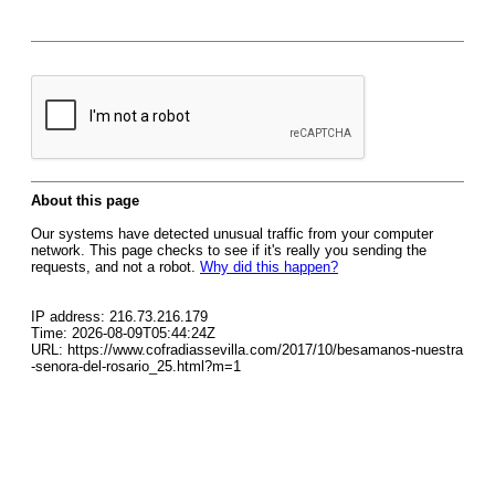
About this page
Our systems have detected unusual traffic from your computer
network. This page checks to see if it's really you sending the
requests, and not a robot.
Why did this happen?
IP address: 216.73.216.179
Time: 2026-08-09T05:44:24Z
URL: https://www.cofradiassevilla.com/2017/10/besamanos-nuestra
-senora-del-rosario_25.html?m=1